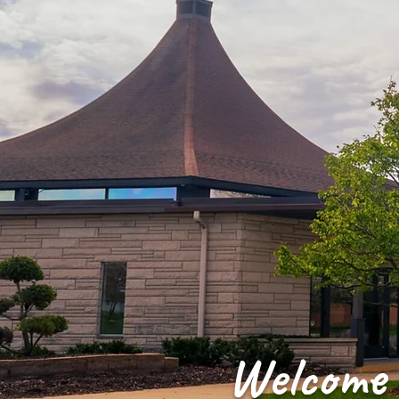
Welcome 