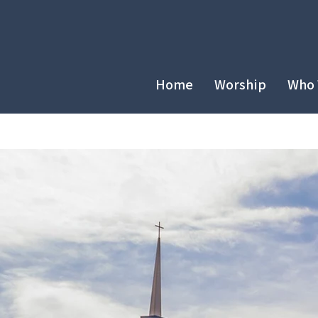
Home
Worship
Who 