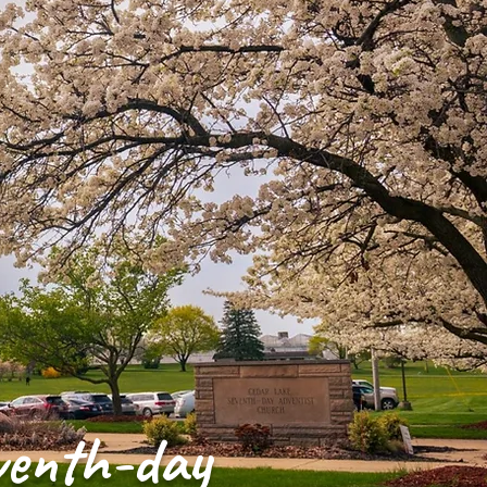
venth-day