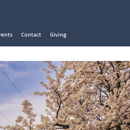
vents
Contact
Giving