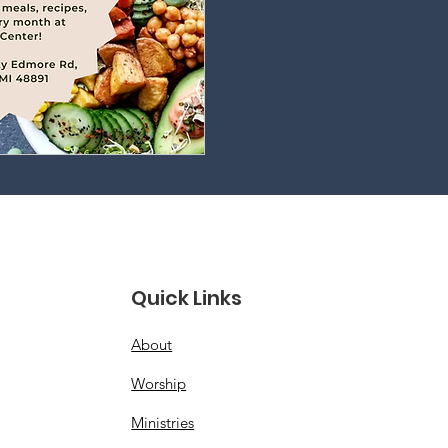
Quick Links
About
Worship
Ministries