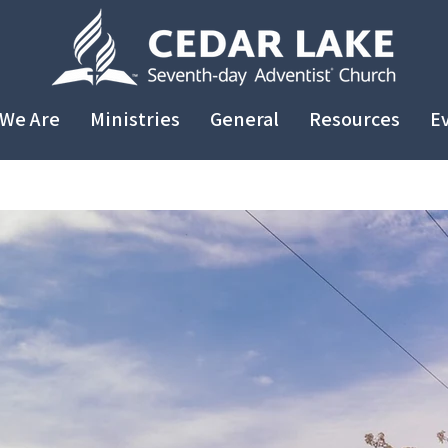
We Are
Ministries
General
Resources
E