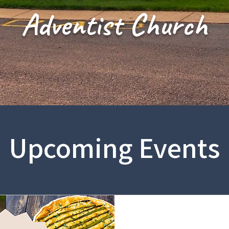
Adventist Church
Upcoming Events