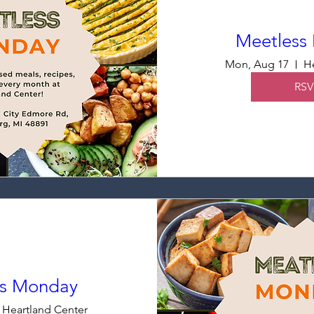
Meetless
Mon, Aug 17
He
RSV
ss Monday
Heartland Center