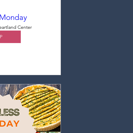
 Monday
artland Center
P