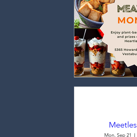
Meetle
Mon, Sep 21