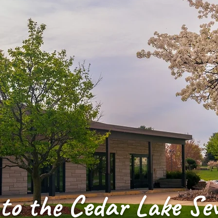
to the Cedar Lake Se