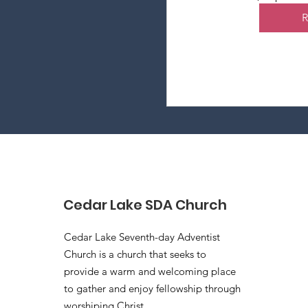
Cedar Lake SDA Church
Cedar Lake Seventh-day Adventist
Church is a church that seeks to
provide a warm and welcoming place
to gather and enjoy fellowship through
worshiping Christ.